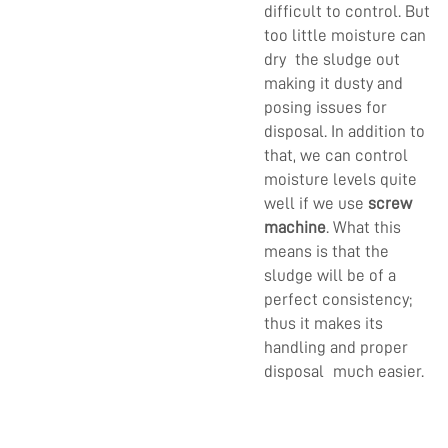
difficult to control. But
too little moisture can
dry the sludge out
making it dusty and
posing issues for
disposal. In addition to
that, we can control
moisture levels quite
well if we use
screw
machine
. What this
means is that the
sludge will be of a
perfect consistency;
thus it makes its
handling and proper
disposal much easier.