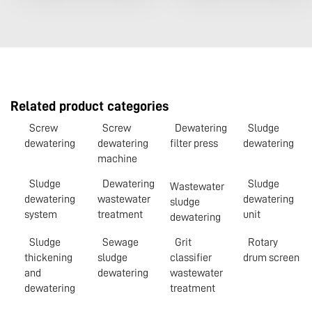
Related product categories
Screw
Screw
Dewatering
Sludge
dewatering
dewatering
filter press
dewatering
machine
Sludge
Dewatering
Sludge
Wastewater
dewatering
wastewater
dewatering
sludge
system
treatment
unit
dewatering
Sludge
Sewage
Grit
Rotary
thickening
sludge
classifier
drum screen
and
dewatering
wastewater
dewatering
treatment