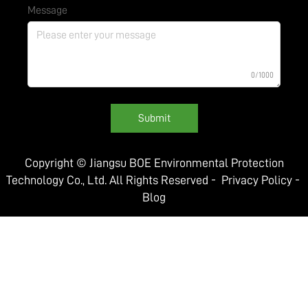
Message
0/1000
Submit
Copyright © Jiangsu BOE Environmental Protection
Technology Co., Ltd. All Rights Reserved -
Privacy Policy
-
Blog