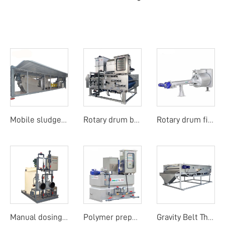
Mobile sludge dewatering system
Rotary drum belt filter press
Rotary drum fine screen
Manual dosing unit
Polymer preparation unit
Gravity Belt Thickener