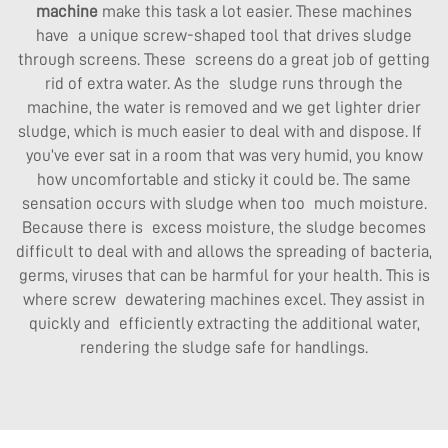
machine
make this task a lot easier. These machines
have a unique screw-shaped tool that drives sludge
through screens. These screens do a great job of getting
rid of extra water. As the sludge runs through the
machine, the water is removed and we get lighter drier
sludge, which is much easier to deal with and dispose. If
you’ve ever sat in a room that was very humid, you know
how uncomfortable and sticky it could be. The same
sensation occurs with sludge when too much moisture.
Because there is excess moisture, the sludge becomes
difficult to deal with and allows the spreading of bacteria,
germs, viruses that can be harmful for your health. This is
where screw dewatering machines excel. They assist in
quickly and efficiently extracting the additional water,
rendering the sludge safe for handlings.