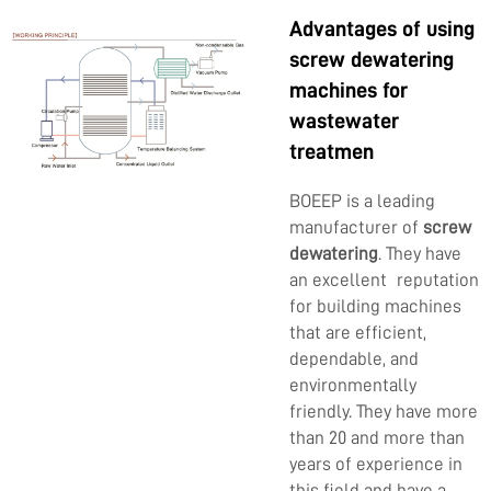
Advantages of using
screw dewatering
machines for
wastewater
treatmen
BOEEP is a leading
manufacturer of
screw
dewatering
. They have
an excellent reputation
for building machines
that are efficient,
dependable, and
environmentally
friendly. They have more
than 20 and more than
years of experience in
this field and have a