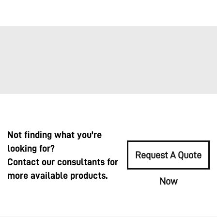
Not finding what you're
looking for?
Request A Quote
Contact our consultants for
more available products.
Now