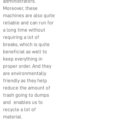
administrators.
Moreover, these
machines are also quite
reliable and can run for
a long time without
requiring a lot of
breaks, which is quite
beneficial as well to
keep everything in
proper order. And they
are environmentally
friendly as they help
reduce the amount of
trash going to dumps
and enables us to
recycle a lot of
material.