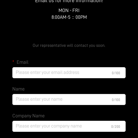
Email us for more information!
MON - FRI
8:00AM-5：00PM
Get a Free Quote
Our representative will contact you soon.
Email
0/100
Name
0/100
Company Name
0/200