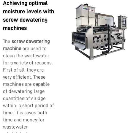
Achieving optimal
moisture levels with
screw dewatering
machines
The
screw dewatering
machine
are used to
clean the wastewater
for a variety of reasons.
First of all, they are
very efficient. These
machines are capable
of dewatering large
quantities of sludge
within a short period of
time. This saves both
time and money for
wastewater