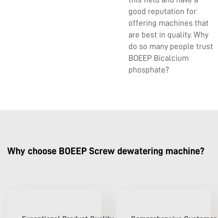
good reputation for
offering machines that
are best in quality. Why
do so many people trust
BOEEP Bicalcium
phosphate?
Why choose BOEEP Screw dewatering machine?