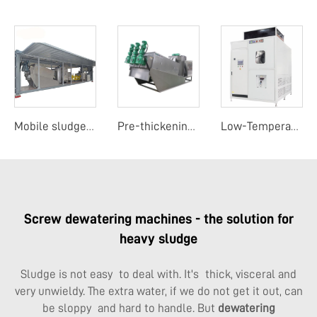
Mobile sludge dewatering system
Pre-thickening screw sludge dehydrator
Low-Temperature Evaporation Concentrator
Screw dewatering machines - the solution for
heavy sludge
Sludge is not easy to deal with. It's thick, visceral and
very unwieldy. The extra water, if we do not get it out, can
be sloppy and hard to handle. But
dewatering