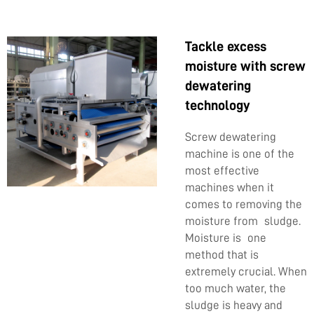
Tackle excess
moisture with screw
dewatering
technology
Screw dewatering
machine is one of the
most effective
machines when it
comes to removing the
moisture from sludge.
Moisture is one
method that is
extremely crucial. When
too much water, the
sludge is heavy and