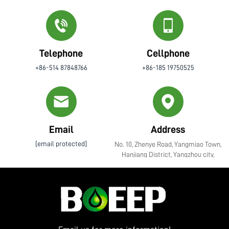
Telephone
Cellphone
+86-514 87848766
+86-185 19750525
Email
Address
[email protected]
No. 10, Zhenye Road, Yangmiao Town,
Hanjiang District, Yangzhou city,
Jiangsu Province