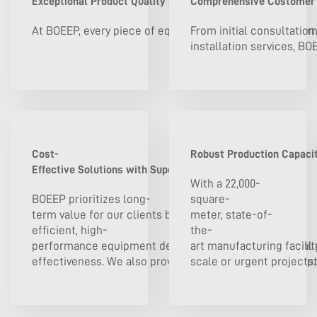
Exceptional Product Quality and Reliability
Comprehensive Customer S
At BOEEP, every piece of equipment is certified to inter
From initial consultation
installation services, BO
Cost-
Robust Production Capacit
Effective Solutions with Superior Value
With a 22,000-
BOEEP prioritizes long-
square-
term value for our clients by offering energy-
meter, state-of-
efficient, high-
the-
performance equipment designed to lower operational a
art manufacturing facilit
effectiveness. We also provide flexible procurement opt
scale or urgent projects. 