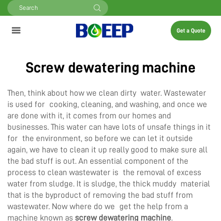
Get a Quote
Screw dewatering machine
Then, think about how we clean dirty water. Wastewater
is used for cooking, cleaning, and washing, and once we
are done with it, it comes from our homes and
businesses. This water can have lots of unsafe things in it
for the environment, so before we can let it outside
again, we have to clean it up really good to make sure all
the bad stuff is out. An essential component of the
process to clean wastewater is the removal of excess
water from sludge. It is sludge, the thick muddy material
that is the byproduct of removing the bad stuff from
wastewater. Now where do we get the help from a
machine known as
screw dewatering machine
.