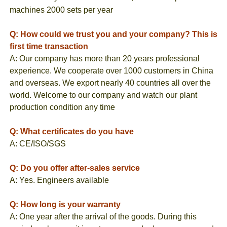
machines 2000 sets per year
Q: How could we trust you and your company? This is
first time transaction
A: Our company has more than 20 years professional
experience. We cooperate over 1000 customers in China
and overseas. We export nearly 40 countries all over the
world. Welcome to our company and watch our plant
production condition any time
Q: What certificates do you have
A: CE/ISO/SGS
Q: Do you offer after-sales service
A: Yes. Engineers available
Q: How long is your warranty
A: One year after the arrival of the goods. During this