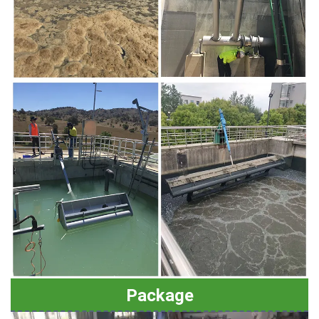
Package