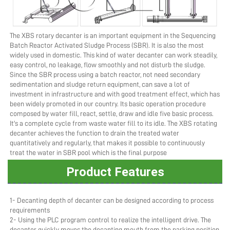
The XBS rotary decanter is an important equipment in the Sequencing 
Batch Reactor Activated Sludge Process (SBR). It is also the most 
widely used in domestic. This kind of water decanter can work steadily, 
easy control, no leakage, flow smoothly and not disturb the sludge. 
Since the SBR process using a batch reactor, not need secondary 
sedimentation and sludge return equipment, can save a lot of 
investment in infrastructure and with good treatment effect, which has 
been widely promoted in our country. Its basic operation procedure 
composed by water fill, react, settle, draw and idle five basic process. 
It's a complete cycle from waste water fill to its idle. The XBS rotating 
decanter achieves the function to drain the treated water 
quantitatively and regularly, that makes it possible to continuously 
treat the water in SBR pool which is the final purpose
Product Features
1- Decanting depth of decanter can be designed according to process 
requirements
2- Using the PLC program control to realize the intelligent drive. The 
decanter quickly moves the decanting mouth from the parking position 