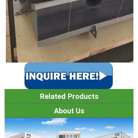
Related Products
About Us