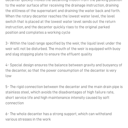
to the water surface after receiving the drainage instruction, draining 
the stillness of the supernatant and draining the water back and forth. 
When the rotary decanter reaches the lowest water level, the level 
switch that is placed at the lowest water level sends out the return 
instruction, and the decanter quickly rises to the original parked 
position and completes a working cycle
3- Within the load range specified by the weir, the liquid level under the 
weir will not be disturbed. The mouth of the weir is equipped with buoy 
and slag stopping plate to ensure the effluent quality
4- Special design ensures the balance between gravity and buoyancy of 
the decanter, so that the power consumption of the decanter is very 
low
5- The rigid connection between the decanter and the main drain pipe is 
stainless steel, which avoids the disadvantages of high failure rate, 
short service life and high maintenance intensity caused by soft 
connection
6- The whole decanter has a strong support, which can withstand 
various stresses in the work