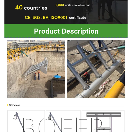
Product Description