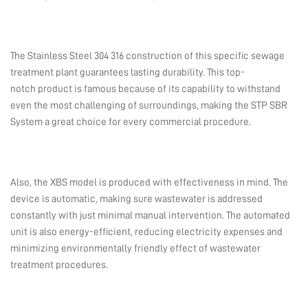
The Stainless Steel 304 316 construction of this specific sewage
treatment plant guarantees lasting durability. This top-
notch product is famous because of its capability to withstand
even the most challenging of surroundings, making the STP SBR
System a great choice for every commercial procedure.
Also, the XBS model is produced with effectiveness in mind. The
device is automatic, making sure wastewater is addressed
constantly with just minimal manual intervention. The automated
unit is also energy-efficient, reducing electricity expenses and
minimizing environmentally friendly effect of wastewater
treatment procedures.