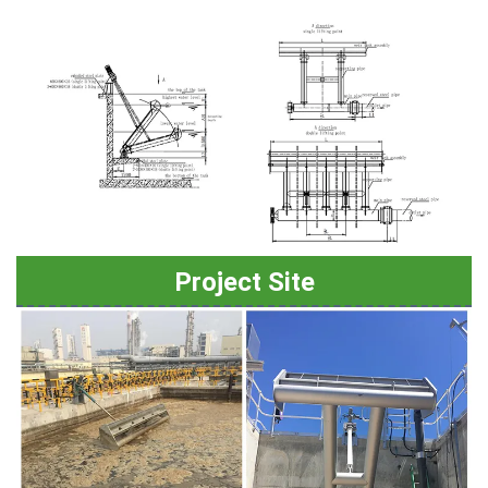
Project Site