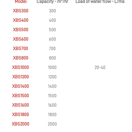
Model
Capacity - m³/hr
Load of water flow - L/ms
XBS300
300
XBS400
400
XBS500
500
XBS600
600
XBS700
700
XBS800
800
XBS1000
1000
20-40
XBS1200
1200
XBS1400
1400
XBS1500
1500
XBS1600
1600
XBS1800
1800
XBS2000
2000