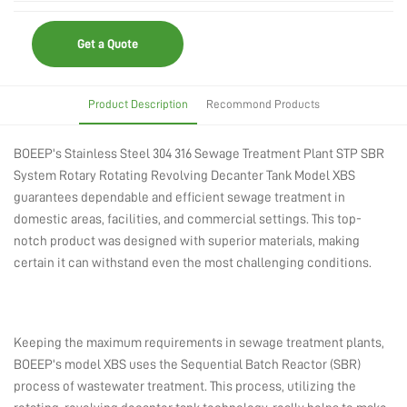
Get a Quote
Product Description
Recommond Products
BOEEP's Stainless Steel 304 316 Sewage Treatment Plant STP SBR
System Rotary Rotating Revolving Decanter Tank Model XBS
guarantees dependable and efficient sewage treatment in
domestic areas, facilities, and commercial settings. This top-
notch product was designed with superior materials, making
certain it can withstand even the most challenging conditions.
Keeping the maximum requirements in sewage treatment plants,
BOEEP's model XBS uses the Sequential Batch Reactor (SBR)
process of wastewater treatment. This process, utilizing the