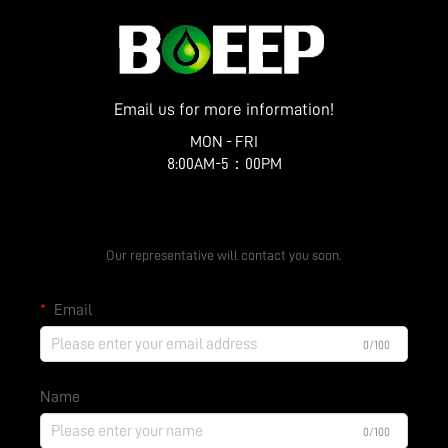
Email us for more information!
MON - FRI
8:00AM-5：00PM
Get a Free Quote
Our representative will contact you soon.
Email
0/100
Name
0/100