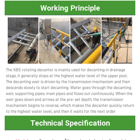
Working Principle
The XBS rotating decanter is mainly used for decanting in drainage 
stage, it generally stops at the highest water level of the upper pool. 
The decanting weir is driven by the transmission mechanism and then 
descends slowly to start decanting. Water goes through the decanting 
weir, supporting pipes, main pipes and flows out continuously. When the 
weir goes down and arrives at the pre-set depth, the transmission 
mechanism begins to reverse, which makes the decanter quickly return 
to the highest water level, and then it waits for the next order
Technical Specification