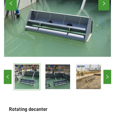
Rotating decanter