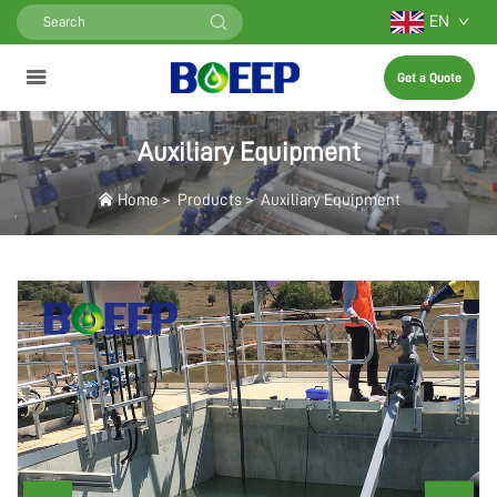
EN
Get a Quote
Auxiliary Equipment
Home
>
Products
>
Auxiliary Equipment