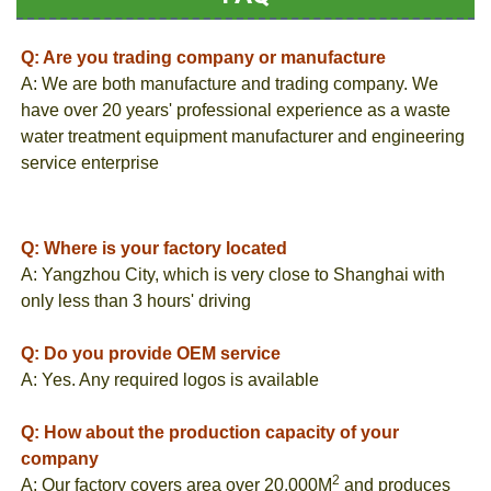
Q: Are you trading company or manufacture
A: We are both manufacture and trading company. We
have over 20 years' professional experience as a waste
water treatment equipment manufacturer and engineering
service enterprise
Q: Where is your factory located
A: Yangzhou City, which is very close to Shanghai with
only less than 3 hours' driving
Q: Do you provide OEM service
A: Yes. Any required logos is available
Q: How about the production capacity of your
company
2
A: Our factory covers area over 20,000M
and produces