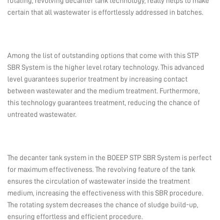
rotating, revolving decanter tank technology, really helps to make
certain that all wastewater is effortlessly addressed in batches.
Among the list of outstanding options that come with this STP
SBR System is the higher level rotary technology. This advanced
level guarantees superior treatment by increasing contact
between wastewater and the medium treatment. Furthermore,
this technology guarantees treatment, reducing the chance of
untreated wastewater.
The decanter tank system in the BOEEP STP SBR System is perfect
for maximum effectiveness. The revolving feature of the tank
ensures the circulation of wastewater inside the treatment
medium, increasing the effectiveness with this SBR procedure.
The rotating system decreases the chance of sludge build-up,
ensuring effortless and efficient procedure.