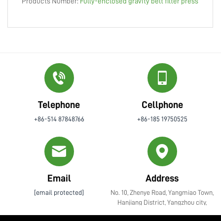
Products Number:
Fully-enclosed gravity belt filter press
Telephone
Cellphone
+86-514 87848766
+86-185 19750525
Email
Address
[email protected]
No. 10, Zhenye Road, Yangmiao Town,
Hanjiang District, Yangzhou city,
Jiangsu Province