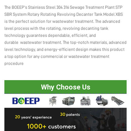
The BOEEP’s Stainless Steel 304 316 Sewage Treatment Plant STP
SBR System Rotary Rotating Revolving Decanter Tank Model XBS
is the perfect solution for wastewater treatment. The advanced
level process with the rotating, revolving decanting tank
technology guarantees dependable, efficient, and
durable wastewater treatment. The top-notch materials, advanced
level technology, and energy-efficient design makes this product
a top option for any commercial or wastewater treatment
procedure
Why Choose Us