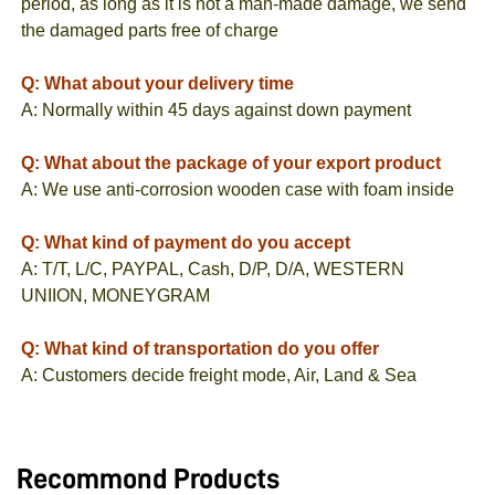
period, as long as it is not a man-made damage, we send
the damaged parts free of charge
Q: What about your delivery time
A: Normally within 45 days against down payment
Q: What about the package of your export product
A: We use anti-corrosion wooden case with foam inside
Q: What kind of payment do you accept
A: T/T, L/C, PAYPAL, Cash, D/P, D/A, WESTERN
UNIION, MONEYGRAM
Q: What kind of transportation do you offer
A: Customers decide freight mode, Air, Land & Sea
Recommond Products