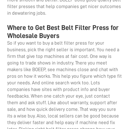
filter presses
that help companies get nicer outcomes
in dewatering jobs.
Where to Get Best Belt Filter Press for
Wholesale Buyers
So if you want to buy a belt filter press for your
business, pick the right seller is important. You need a
firm that give top machines at fair cost. One way is
going to trade shows in industry. There you meet
makers like BOEEP, see machines close and chat with
pros on how it works. This help you figure which type fit
your needs. And online search work too. Lots
companies have sites with product info and buyer
feedbacks. When one catch your eye, just contact
them and ask stuff. Like about warranty, support after
sale, and how quick delivery come. That way you sure
its a wise buy. Also, local sellers can be good because
they deliver faster and help easy if machine need fix