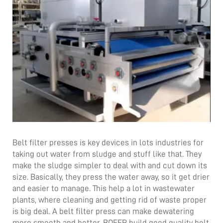
Belt filter presses is key devices in lots industries for
taking out water from sludge and stuff like that. They
make the sludge simpler to deal with and cut down its
size. Basically, they press the water away, so it get drier
and easier to manage. This help a lot in wastewater
plants, where cleaning and getting rid of waste proper
is big deal. A belt filter press can make dewatering
more smooth and better. BOEEP build good quality
belt