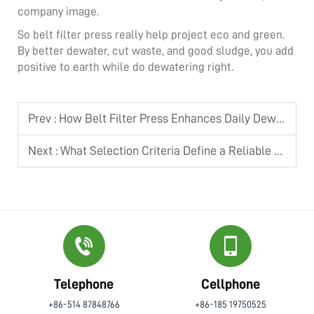
company image.
So belt filter press really help project eco and green.
By better dewater, cut waste, and good sludge, you add
positive to earth while do dewatering right.
Prev :
How Belt Filter Press Enhances Daily Dewatering Operation Efficiency
Next :
What Selection Criteria Define a Reliable Screw Press Dehydrator
Telephone
Cellphone
+86-514 87848766
+86-185 19750525