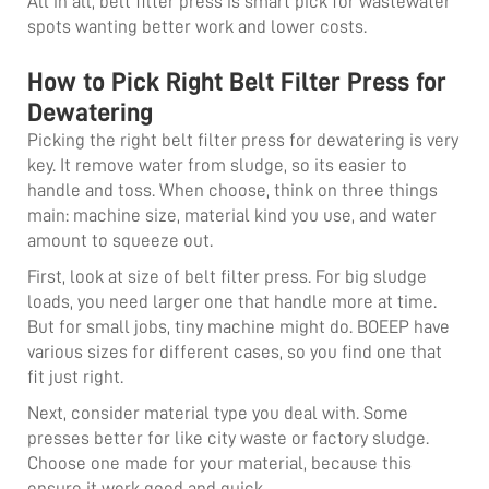
All in all,
belt filter
press is smart pick for wastewater
spots wanting better work and lower costs.
How to Pick Right Belt Filter Press for
Dewatering
Picking the right belt filter press for dewatering is very
key. It remove water from sludge, so its easier to
handle and toss. When choose, think on three things
main: machine size, material kind you use, and water
amount to squeeze out.
First, look at size of belt filter press. For big sludge
loads, you need larger one that handle more at time.
But for small jobs, tiny machine might do. BOEEP have
various sizes for different cases, so you find one that
fit just right.
Next, consider material type you deal with. Some
presses better for like city waste or factory sludge.
Choose one made for your material, because this
ensure it work good and quick.