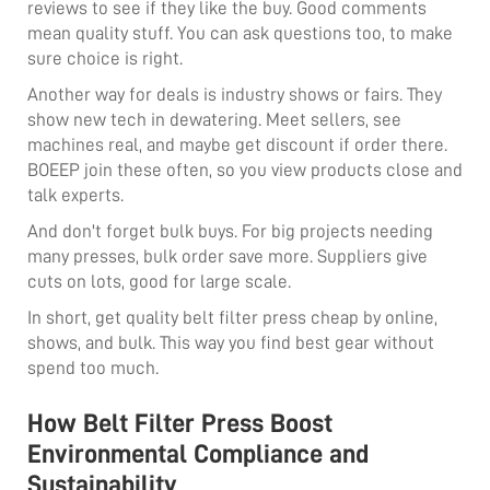
reviews to see if they like the buy. Good comments
mean quality stuff. You can ask questions too, to make
sure choice is right.
Another way for deals is industry shows or fairs. They
show new tech in dewatering. Meet sellers, see
machines real, and maybe get discount if order there.
BOEEP join these often, so you view products close and
talk experts.
And don't forget bulk buys. For big projects needing
many presses, bulk order save more. Suppliers give
cuts on lots, good for large scale.
In short, get quality belt filter press cheap by online,
shows, and bulk. This way you find best gear without
spend too much.
How Belt Filter Press Boost
Environmental Compliance and
Sustainability