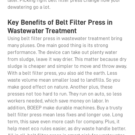
later. Picking right
belt filter press
change how your
dewatering go a lot.
Key Benefits of Belt Filter Press in
Wastewater Treatment
Using belt filter press in wastewater treatment bring
many pluses. One main good thing is its strong
performance. The device can take out plenty water
from sludge, leave it way drier. This matter because dry
sludge is cheaper and simpler to move and throw away.
With a belt filter press, you also aid the earth. Less
waste volume mean smaller load to landfills. So you
make good effect on nature. Another plus, these
presses not too hard to run. They run on auto, so less
workers needed, which save money on labor. In
addition, BOEEP make durable machines. Buy a trusty
belt filter press mean less fixes and longer use. Long
term, this save even more cash for company. Plus, it
help meet eco rules easier, as dry waste handle better.