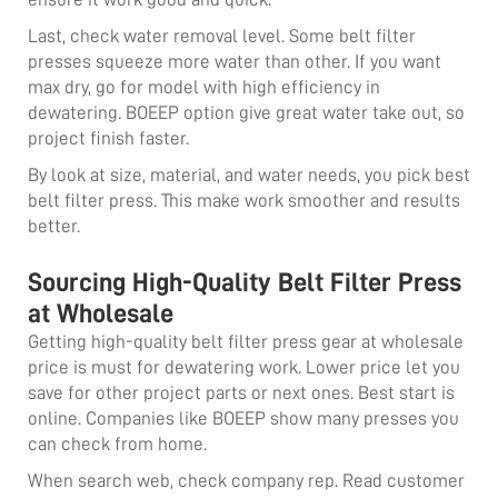
Last, check water removal level. Some belt filter
presses squeeze more water than other. If you want
max dry, go for model with high efficiency in
dewatering. BOEEP option give great water take out, so
project finish faster.
By look at size, material, and water needs, you pick best
belt filter press. This make work smoother and results
better.
Sourcing High-Quality Belt Filter Press
at Wholesale
Getting high-quality belt filter press gear at wholesale
price is must for dewatering work. Lower price let you
save for other project parts or next ones. Best start is
online. Companies like BOEEP show many presses you
can check from home.
When search web, check company rep. Read customer