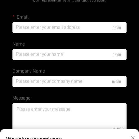
Email
0/100
Name
0/100
Company Name
0/200
Message
0/1000