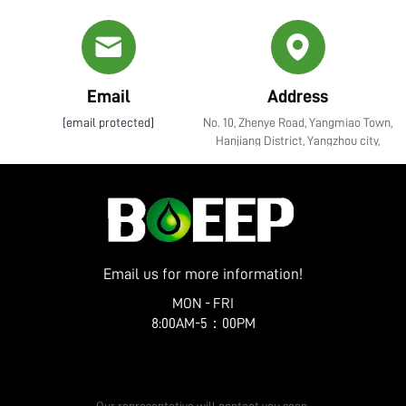
Email
Address
[email protected]
No. 10, Zhenye Road, Yangmiao Town,
Hanjiang District, Yangzhou city,
Jiangsu Province
Email us for more information!
MON - FRI
8:00AM-5：00PM
Get a Free Quote
Our representative will contact you soon.