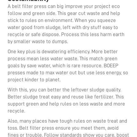
A belt filter press can big improve your project eco
follow and green side. This gear cut waste and help
stick to rules on environment. When you squeeze
water good from sludge, left with dry stuff easy to
recycle or safe dispose. Process this less harm earth
by smaller waste to dumps.
One key plus is dewatering efficiency. More better
process mean less water waste. This match green
goals by save water, which is rare resource. BOEEP
presses made to max water out but use less energy, so
project kinder to planet.
With this, you can better the leftover sludge quality.
Better sludge treat easy and reuse like fertilizer. This
support green and help rules on less waste and more
recycle.
Also, many places have tough rules on waste treat and
toss. Belt filter press ensure you meet them, avoid
fines or trouble. Follow standards show you care, boost