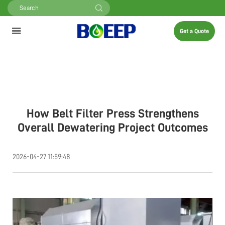
Get a Quote
How Belt Filter Press Strengthens
Overall Dewatering Project Outcomes
2026-04-27 11:59:48