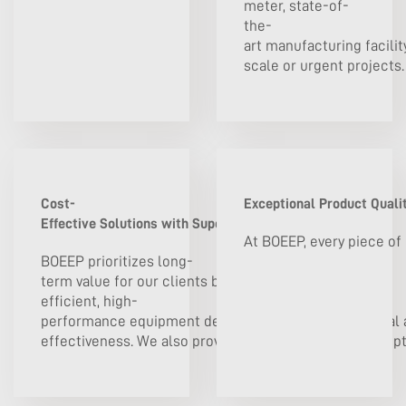
meter, state-of-
the-
art manufacturing facilit
scale or urgent projects. 
Cost-
Exceptional Product Qualit
Effective Solutions with Superior Value
At BOEEP, every piece of
BOEEP prioritizes long-
term value for our clients by offering energy-
efficient, high-
performance equipment designed to lower operational a
effectiveness. We also provide flexible procurement opt