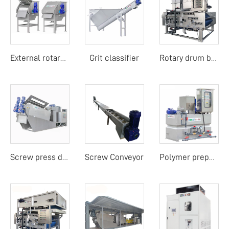
Grit classifier
External rotary drum screen
Rotary drum belt filter press
Screw Conveyor
Screw press dehydrator
Polymer preparation unit