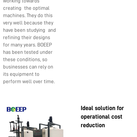
working towards
creating the optimal
machines. They do this
very well because they
have been studying and
refining their designs
for many years. BOEEP
has been tested under
these conditions, so
businesses can rely on
its equipment to
perform well over time.
Ideal solution for
operational cost
reduction