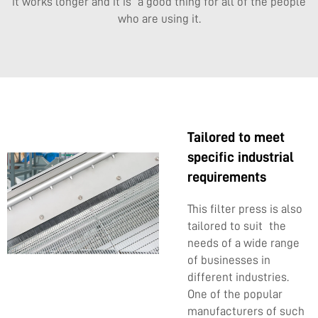
it works longer and it is a good thing for all of the people
who are using it.
Tailored to meet
specific industrial
requirements
This filter press is also
tailored to suit the
needs of a wide range
of businesses in
different industries.
One of the popular
manufacturers of such