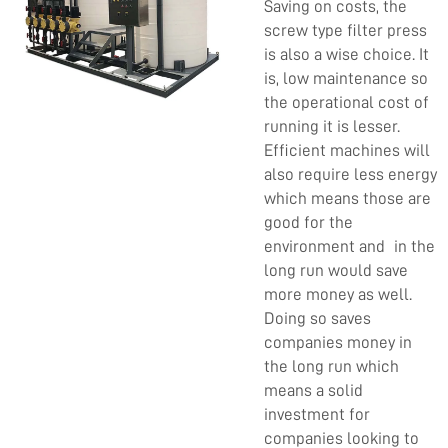
Saving on costs, the
screw type filter press
is also a wise choice. It
is, low maintenance so
the operational cost of
running it is lesser.
Efficient machines will
also require less energy
which means those are
good for the
environment and in the
long run would save
more money as well.
Doing so saves
companies money in
the long run which
means a solid
investment for
companies looking to