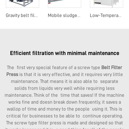
Gravity belt filter press
Mobile sludge dewatering system
Low-Temperature Evaporation Concentrator
Efficient filtration with minimal maintenance
The first very special feature of a screw type
Belt Filter
Press
is that it is very effective, and it requires very little
maintenance. That means it is also able to separate
solids from liquids very well while requiring less
maintenance. Think of the time that saves! If the machine
works fine and doesn break down frequently, it saves a
wallop of time and money to the people using it. This is
critical for businesses to be able to continue operating.
The screw type filter press is made and designed so that