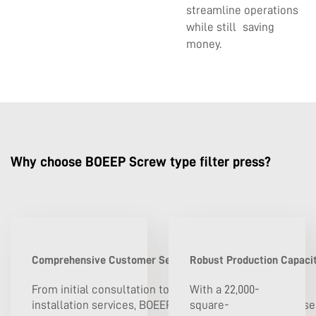
streamline operations
while still saving
money.
Why choose BOEEP Screw type filter press?
Comprehensive Customer Service and Technical Support
Robust Production Capacit
From initial consultation to post-
With a 22,000-
installation services, BOEEP is dedicated to providing s
square-