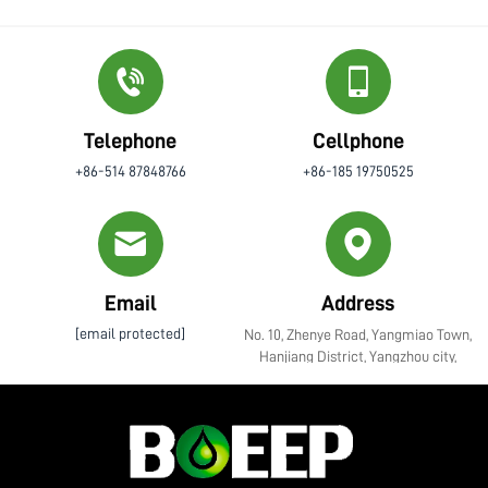
Telephone
Cellphone
+86-514 87848766
+86-185 19750525
Email
Address
[email protected]
No. 10, Zhenye Road, Yangmiao Town,
Hanjiang District, Yangzhou city,
Jiangsu Province