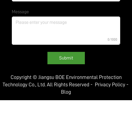
Message
0/1000
Submit
Copyright © Jiangsu BOE Environmental Protection
Technology Co., Ltd. All Rights Reserved -
Privacy Policy
-
Blog