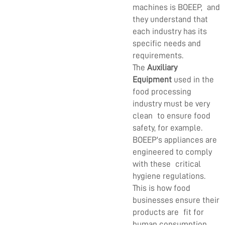
machines is BOEEP, and
they understand that
each industry has its
specific needs and
requirements.
The
Auxiliary
Equipment
used in the
food processing
industry must be very
clean to ensure food
safety, for example.
BOEEP's appliances are
engineered to comply
with these critical
hygiene regulations.
This is how food
businesses ensure their
products are fit for
human consumption.