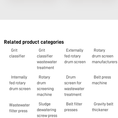
Related product categories
Grit
Grit
Externally
Rotary
classifier
classifier
fed rotary
drum screen
wastewater
drum screen
manufacturers
treatment
Internally
Rotary
Drum
Belt press
fed rotary
drum
screen for
machine
drum screen
screening
wastewater
machine
treatment
Sludge
Belt filter
Gravity belt
Wastewater
dewatering
presses
thickener
filter press
screw press