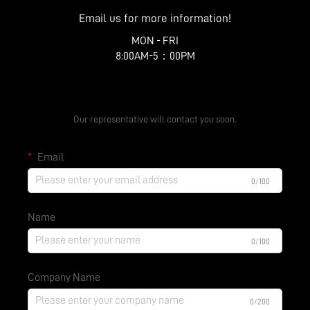
Email us for more information!
MON - FRI
8:00AM-5：00PM
Get a Free Quote
Our representative will contact you soon.
Email
0/100
Name
0/100
Company Name
0/200