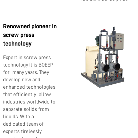
Renowned pioneer in
screw press
technology
Expert in screw press
technology It is BOEEP
for many years. They
develop new and
enhanced technologies
that efficiently allow
industries worldwide to
separate solids from
liquids. With a
dedicated team of
experts tirelessly