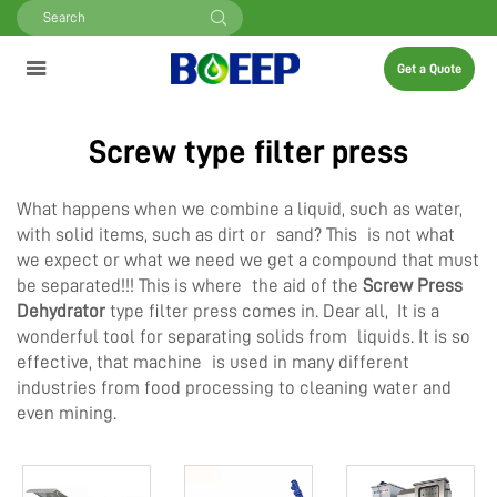
Get a Quote
Screw type filter press
What happens when we combine a liquid, such as water,
with solid items, such as dirt or sand? This is not what
we expect or what we need we get a compound that must
be separated!!! This is where the aid of the
Screw Press
Dehydrator
type filter press comes in. Dear all, It is a
wonderful tool for separating solids from liquids. It is so
effective, that machine is used in many different
industries from food processing to cleaning water and
even mining.