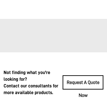
Not finding what you're
looking for?
Request A Quote
Contact our consultants for
more available products.
Now